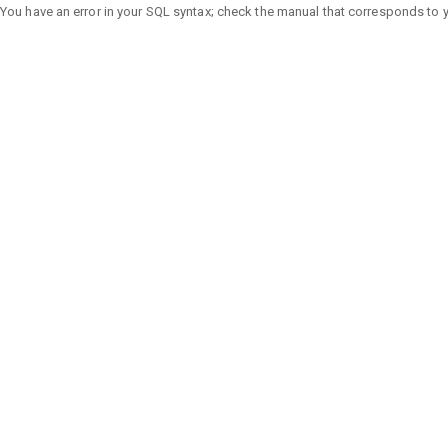
You have an error in your SQL syntax; check the manual that corresponds to you